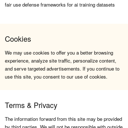
fair use defense frameworks for ai training datasets
Cookies
We may use cookies to offer you a better browsing
experience, analyze site traffic, personalize content,
and serve targeted advertisements. If you continue to
use this site, you consent to our use of cookies.
Terms & Privacy
The information forward from this site may be provided
by third parties. We will not be responsible with outside