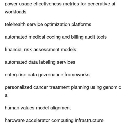
power usage effectiveness metrics for generative ai
workloads
telehealth service optimization platforms
automated medical coding and billing audit tools
financial risk assessment models
automated data labeling services
enterprise data governance frameworks
personalized cancer treatment planning using genomic
ai
human values model alignment
hardware accelerator computing infrastructure