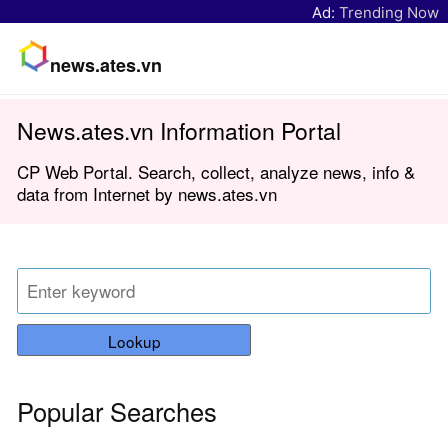
Ad:
Trending Now
news.ates.vn
News.ates.vn Information Portal
CP Web Portal. Search, collect, analyze news, info &
data from Internet by news.ates.vn
Lookup
Popular Searches