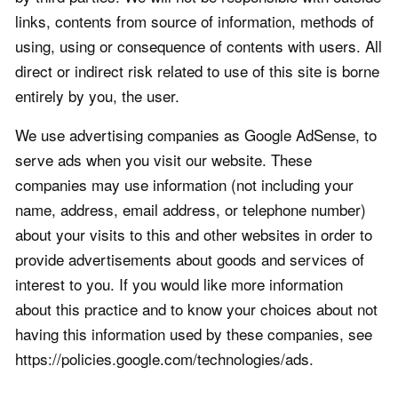
links, contents from source of information, methods of
using, using or consequence of contents with users. All
direct or indirect risk related to use of this site is borne
entirely by you, the user.
We use advertising companies as Google AdSense, to
serve ads when you visit our website. These
companies may use information (not including your
name, address, email address, or telephone number)
about your visits to this and other websites in order to
provide advertisements about goods and services of
interest to you. If you would like more information
about this practice and to know your choices about not
having this information used by these companies, see
https://policies.google.com/technologies/ads.