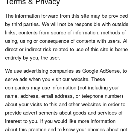
Terms & Privacy
The information forward from this site may be provided
by third parties. We will not be responsible with outside
links, contents from source of information, methods of
using, using or consequence of contents with users. All
direct or indirect risk related to use of this site is borne
entirely by you, the user.
We use advertising companies as Google AdSense, to
serve ads when you visit our website. These
companies may use information (not including your
name, address, email address, or telephone number)
about your visits to this and other websites in order to
provide advertisements about goods and services of
interest to you. If you would like more information
about this practice and to know your choices about not