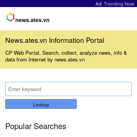
Ad:
Trending Now
news.ates.vn
News.ates.vn Information Portal
CP Web Portal. Search, collect, analyze news, info &
data from Internet by news.ates.vn
Lookup
Popular Searches