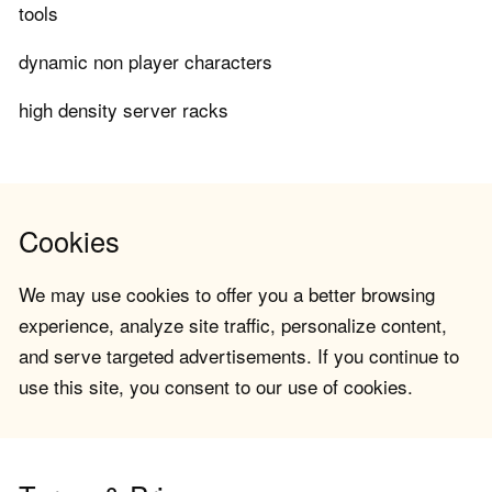
tools
dynamic non player characters
high density server racks
Cookies
We may use cookies to offer you a better browsing
experience, analyze site traffic, personalize content,
and serve targeted advertisements. If you continue to
use this site, you consent to our use of cookies.