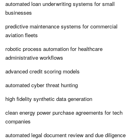
automated loan underwriting systems for small
businesses
predictive maintenance systems for commercial
aviation fleets
robotic process automation for healthcare
administrative workflows
advanced credit scoring models
automated cyber threat hunting
high fidelity synthetic data generation
clean energy power purchase agreements for tech
companies
automated legal document review and due diligence