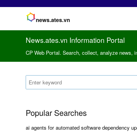
news.ates.vn
News.ates.vn Information Portal
CP Web Portal. Search, collect, analyze news, i
Popular Searches
ai agents for automated software dependency u