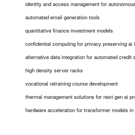
identity and access management for autonomous
automated email generation tools
quantitative finance investment models
confidential computing for privacy preserving ai 
alternative data integration for automated credit 
high density server racks
vocational retraining course development
thermal management solutions for next gen ai p
hardware acceleration for transformer models in