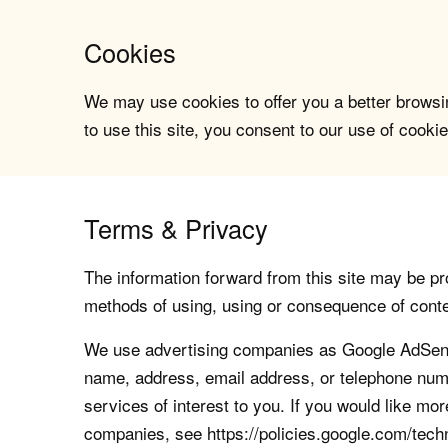
Cookies
We may use cookies to offer you a better browsin
to use this site, you consent to our use of cookie
Terms & Privacy
The information forward from this site may be pro
methods of using, using or consequence of contents
We use advertising companies as Google AdSense
name, address, email address, or telephone numb
services of interest to you. If you would like mo
companies, see https://policies.google.com/tech