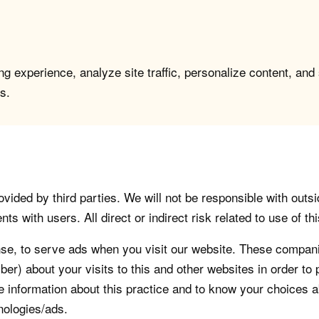
g experience, analyze site traffic, personalize content, and
s.
vided by third parties. We will not be responsible with outsi
 with users. All direct or indirect risk related to use of this
, to serve ads when you visit our website. These companie
er) about your visits to this and other websites in order t
re information about this practice and to know your choices 
nologies/ads.