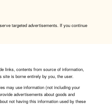
 serve targeted advertisements. If you continue
de links, contents from source of information,
 site is borne entirely by you, the user.
s may use information (not including your
o provide advertisements about goods and
about not having this information used by these