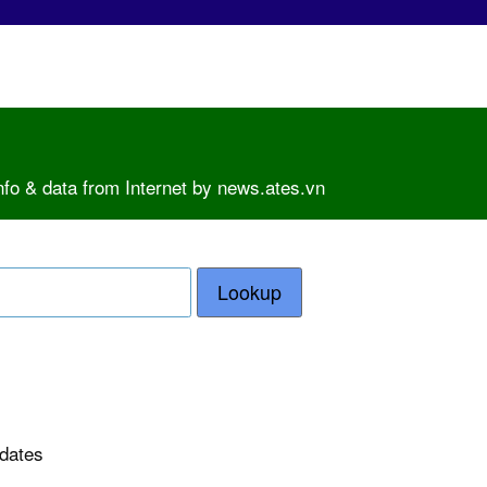
nfo & data from Internet by news.ates.vn
Lookup
pdates