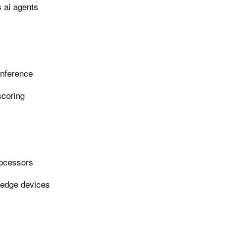
 ai agents
inference
scoring
rocessors
 edge devices