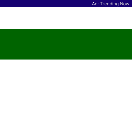
Ad:
Trending Now