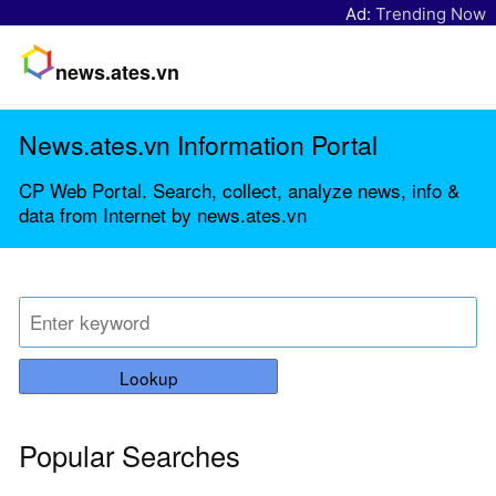
Ad:
Trending Now
news.ates.vn
News.ates.vn Information Portal
CP Web Portal. Search, collect, analyze news, info &
data from Internet by news.ates.vn
Lookup
Popular Searches