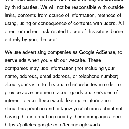
by third parties. We will not be responsible with outside
links, contents from source of information, methods of
using, using or consequence of contents with users. All
direct or indirect risk related to use of this site is borne
entirely by you, the user.
We use advertising companies as Google AdSense, to
serve ads when you visit our website. These
companies may use information (not including your
name, address, email address, or telephone number)
about your visits to this and other websites in order to
provide advertisements about goods and services of
interest to you. If you would like more information
about this practice and to know your choices about not
having this information used by these companies, see
https://policies.google.com/technologies/ads.