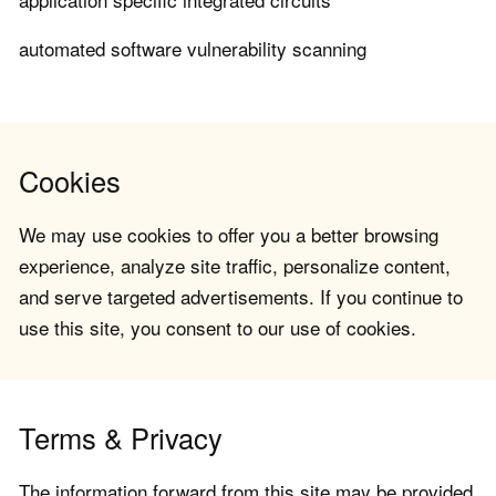
automated software vulnerability scanning
Cookies
We may use cookies to offer you a better browsing
experience, analyze site traffic, personalize content,
and serve targeted advertisements. If you continue to
use this site, you consent to our use of cookies.
Terms & Privacy
The information forward from this site may be provided