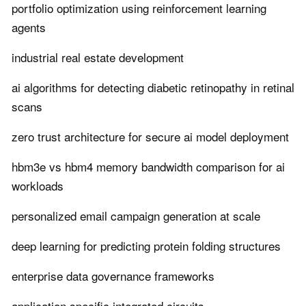
portfolio optimization using reinforcement learning
agents
industrial real estate development
ai algorithms for detecting diabetic retinopathy in retinal
scans
zero trust architecture for secure ai model deployment
hbm3e vs hbm4 memory bandwidth comparison for ai
workloads
personalized email campaign generation at scale
deep learning for predicting protein folding structures
enterprise data governance frameworks
application specific integrated circuits