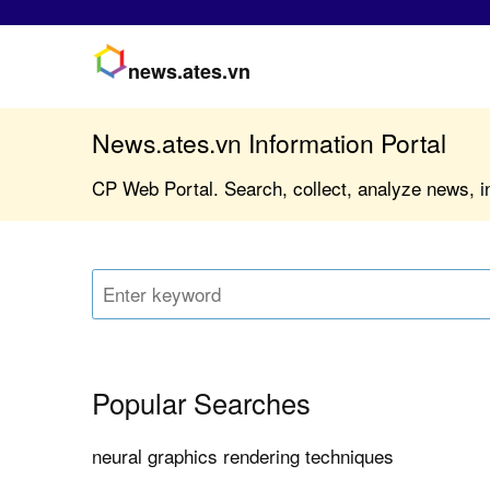
news.ates.vn
News.ates.vn Information Portal
CP Web Portal. Search, collect, analyze news, i
Popular Searches
neural graphics rendering techniques