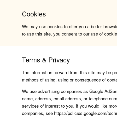
Cookies
We may use cookies to offer you a better browsin
to use this site, you consent to our use of cookie
Terms & Privacy
The information forward from this site may be pro
methods of using, using or consequence of contents
We use advertising companies as Google AdSense
name, address, email address, or telephone numb
services of interest to you. If you would like mo
companies, see https://policies.google.com/tech