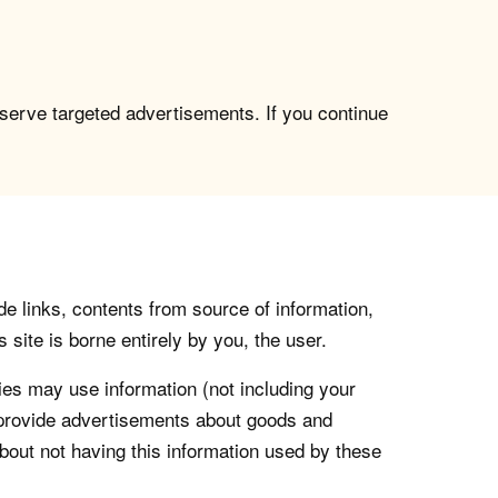
 serve targeted advertisements. If you continue
de links, contents from source of information,
 site is borne entirely by you, the user.
s may use information (not including your
o provide advertisements about goods and
about not having this information used by these