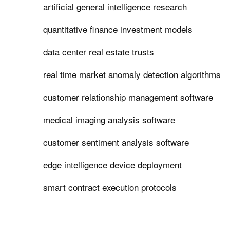
artificial general intelligence research
quantitative finance investment models
data center real estate trusts
real time market anomaly detection algorithms
customer relationship management software
medical imaging analysis software
customer sentiment analysis software
edge intelligence device deployment
smart contract execution protocols