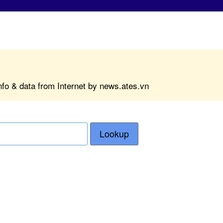
nfo & data from Internet by news.ates.vn
Lookup