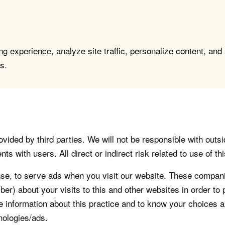
g experience, analyze site traffic, personalize content, and
s.
vided by third parties. We will not be responsible with outsi
 with users. All direct or indirect risk related to use of this
, to serve ads when you visit our website. These companie
er) about your visits to this and other websites in order t
re information about this practice and to know your choices 
nologies/ads.