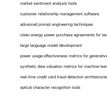
market sentiment analysis tools
customer relationship management software
advanced prompt engineering techniques
clean energy power purchase agreements for t
large language model development
power usage effectiveness metrics for generativ
synthetic data valuation metrics for machine lea
real time credit card fraud detection architecture
optical character recognition tools