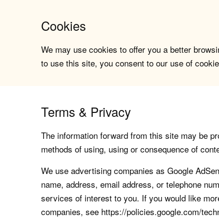
Cookies
We may use cookies to offer you a better browsin
to use this site, you consent to our use of cookie
Terms & Privacy
The information forward from this site may be pro
methods of using, using or consequence of contents
We use advertising companies as Google AdSense
name, address, email address, or telephone numb
services of interest to you. If you would like mo
companies, see https://policies.google.com/tech