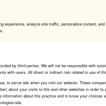
g experience, analyze site traffic, personalize content, and
s.
vided by third parties. We will not be responsible with outsi
 with users. All direct or indirect risk related to use of this
, to serve ads when you visit our website. These companie
er) about your visits to this and other websites in order t
re information about this practice and to know your choices 
nologies/ads.