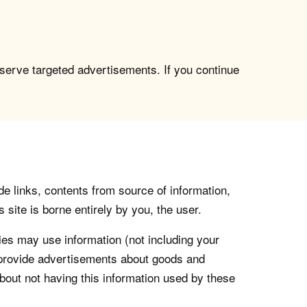
 serve targeted advertisements. If you continue
de links, contents from source of information,
 site is borne entirely by you, the user.
s may use information (not including your
o provide advertisements about goods and
about not having this information used by these