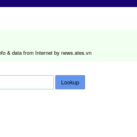
nfo & data from Internet by news.ates.vn
Lookup