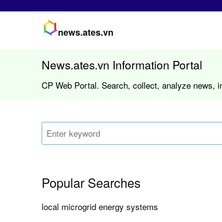
news.ates.vn
News.ates.vn Information Portal
CP Web Portal. Search, collect, analyze news, i
Popular Searches
local microgrid energy systems