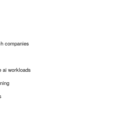
ech companies
e ai workloads
rning
s