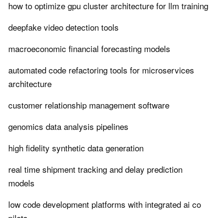
how to optimize gpu cluster architecture for llm training
deepfake video detection tools
macroeconomic financial forecasting models
automated code refactoring tools for microservices
architecture
customer relationship management software
genomics data analysis pipelines
high fidelity synthetic data generation
real time shipment tracking and delay prediction
models
low code development platforms with integrated ai co
pilots