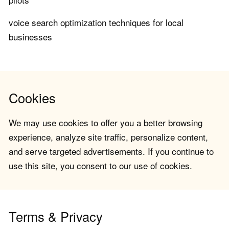
voice search optimization techniques for local
businesses
Cookies
We may use cookies to offer you a better browsing
experience, analyze site traffic, personalize content,
and serve targeted advertisements. If you continue to
use this site, you consent to our use of cookies.
Terms & Privacy