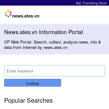
Ad:
Trending Now
news.ates.vn
News.ates.vn Information Portal
CP Web Portal. Search, collect, analyze news, info &
data from Internet by news.ates.vn
Lookup
Popular Searches