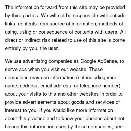
The information forward from this site may be provided
by third parties. We will not be responsible with outside
links, contents from source of information, methods of
using, using or consequence of contents with users. All
direct or indirect risk related to use of this site is borne
entirely by you, the user.
We use advertising companies as Google AdSense, to
serve ads when you visit our website. These
companies may use information (not including your
name, address, email address, or telephone number)
about your visits to this and other websites in order to
provide advertisements about goods and services of
interest to you. If you would like more information
about this practice and to know your choices about not
having this information used by these companies, see