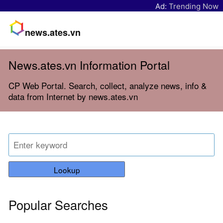
Ad:
Trending Now
news.ates.vn
News.ates.vn Information Portal
CP Web Portal. Search, collect, analyze news, info &
data from Internet by news.ates.vn
Lookup
Popular Searches