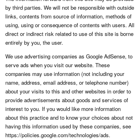
by third parties. We will not be responsible with outside
links, contents from source of information, methods of
using, using or consequence of contents with users. All
direct or indirect risk related to use of this site is borne
entirely by you, the user.
We use advertising companies as Google AdSense, to
serve ads when you visit our website. These
companies may use information (not including your
name, address, email address, or telephone number)
about your visits to this and other websites in order to
provide advertisements about goods and services of
interest to you. If you would like more information
about this practice and to know your choices about not
having this information used by these companies, see
https://policies.google.com/technologies/ads.