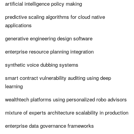
artificial intelligence policy making
predictive scaling algorithms for cloud native
applications
generative engineering design software
enterprise resource planning integration
synthetic voice dubbing systems
smart contract vulnerability auditing using deep
learning
wealthtech platforms using personalized robo advisors
mixture of experts architecture scalability in production
enterprise data governance frameworks