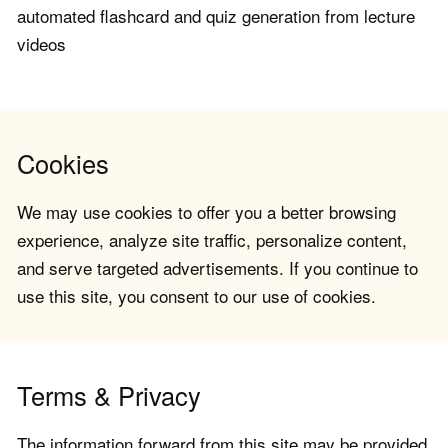
automated flashcard and quiz generation from lecture
videos
Cookies
We may use cookies to offer you a better browsing
experience, analyze site traffic, personalize content,
and serve targeted advertisements. If you continue to
use this site, you consent to our use of cookies.
Terms & Privacy
The information forward from this site may be provided