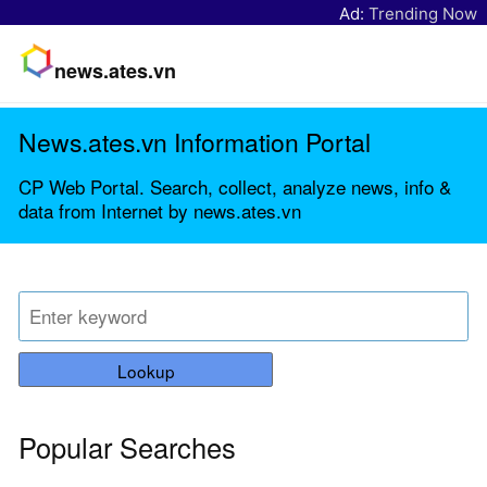
Ad:
Trending Now
news.ates.vn
News.ates.vn Information Portal
CP Web Portal. Search, collect, analyze news, info &
data from Internet by news.ates.vn
Lookup
Popular Searches