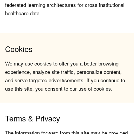
federated learning architectures for cross institutional
healthcare data
Cookies
We may use cookies to offer you a better browsing
experience, analyze site traffic, personalize content,
and serve targeted advertisements. If you continue to
use this site, you consent to our use of cookies.
Terms & Privacy
The information forward from this site may be provided