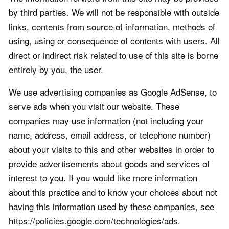
by third parties. We will not be responsible with outside
links, contents from source of information, methods of
using, using or consequence of contents with users. All
direct or indirect risk related to use of this site is borne
entirely by you, the user.
We use advertising companies as Google AdSense, to
serve ads when you visit our website. These
companies may use information (not including your
name, address, email address, or telephone number)
about your visits to this and other websites in order to
provide advertisements about goods and services of
interest to you. If you would like more information
about this practice and to know your choices about not
having this information used by these companies, see
https://policies.google.com/technologies/ads.