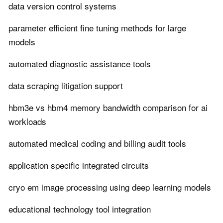
data version control systems
parameter efficient fine tuning methods for large
models
automated diagnostic assistance tools
data scraping litigation support
hbm3e vs hbm4 memory bandwidth comparison for ai
workloads
automated medical coding and billing audit tools
application specific integrated circuits
cryo em image processing using deep learning models
educational technology tool integration