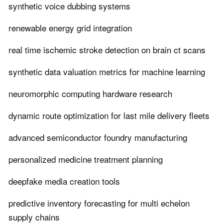
synthetic voice dubbing systems
renewable energy grid integration
real time ischemic stroke detection on brain ct scans
synthetic data valuation metrics for machine learning
neuromorphic computing hardware research
dynamic route optimization for last mile delivery fleets
advanced semiconductor foundry manufacturing
personalized medicine treatment planning
deepfake media creation tools
predictive inventory forecasting for multi echelon
supply chains