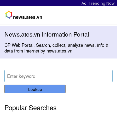
Ad:
Trending Now
news.ates.vn
News.ates.vn Information Portal
CP Web Portal. Search, collect, analyze news, info &
data from Internet by news.ates.vn
Lookup
Popular Searches