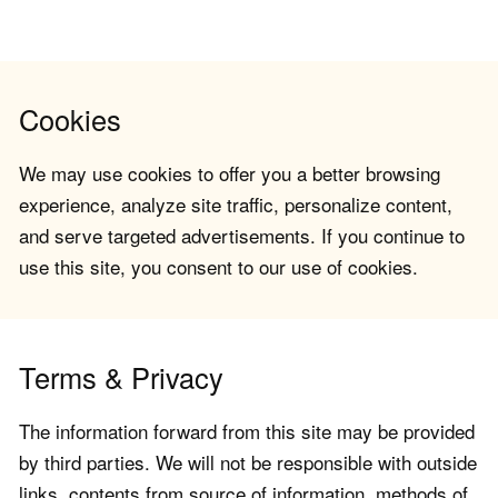
Cookies
We may use cookies to offer you a better browsing
experience, analyze site traffic, personalize content,
and serve targeted advertisements. If you continue to
use this site, you consent to our use of cookies.
Terms & Privacy
The information forward from this site may be provided
by third parties. We will not be responsible with outside
links, contents from source of information, methods of