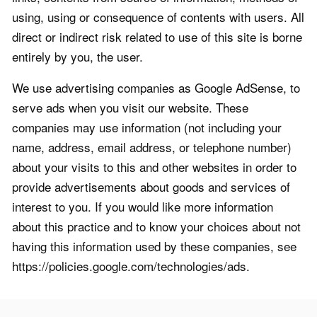
using, using or consequence of contents with users. All
direct or indirect risk related to use of this site is borne
entirely by you, the user.
We use advertising companies as Google AdSense, to
serve ads when you visit our website. These
companies may use information (not including your
name, address, email address, or telephone number)
about your visits to this and other websites in order to
provide advertisements about goods and services of
interest to you. If you would like more information
about this practice and to know your choices about not
having this information used by these companies, see
https://policies.google.com/technologies/ads.